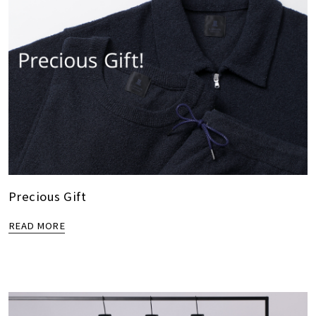
Precious Gift
READ MORE