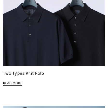
Two Types Knit Polo
READ MORE