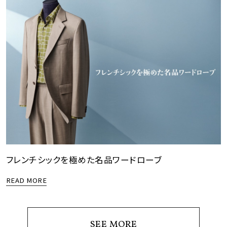
フレンチシックを極めた名品ワードローブ
READ MORE
SEE MORE