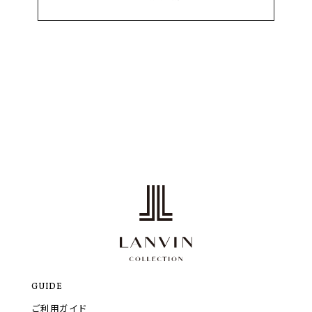
GUIDE
ご利用ガイド