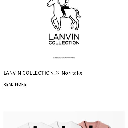
LANVIN COLLECTION × Noritake
READ MORE