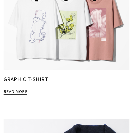
GRAPHIC T-SHIRT
READ MORE