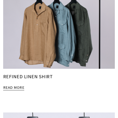
REFINED LINEN SHIRT
READ MORE