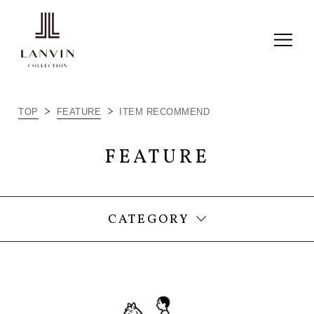
ALL
TOP
FEATURE
ITEM RECOMMEND
ITEM RECOMMEND
FEATURE
LC JOURNAL
THINGS I LOVE
CATEGORY