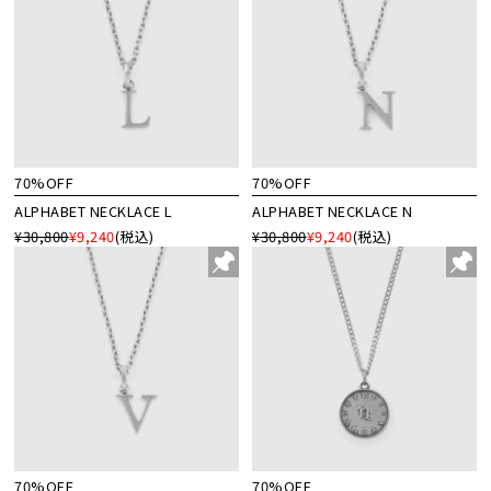
70%OFF
70%OFF
ALPHABET NECKLACE L
ALPHABET NECKLACE N
¥30,800
¥9,240
(税込)
¥30,800
¥9,240
(税込)
70%OFF
70%OFF