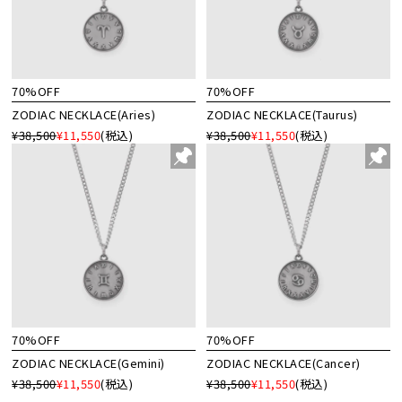
70%OFF
70%OFF
ZODIAC NECKLACE(Aries)
ZODIAC NECKLACE(Taurus)
¥38,500
¥11,550
(税込)
¥38,500
¥11,550
(税込)
70%OFF
70%OFF
ZODIAC NECKLACE(Gemini)
ZODIAC NECKLACE(Cancer)
¥38,500
¥11,550
(税込)
¥38,500
¥11,550
(税込)