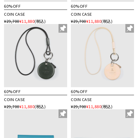
60%OFF
60%OFF
COIN CASE
COIN CASE
¥29,700
¥11,880
(税込)
¥29,700
¥11,880
(税込)
60%OFF
60%OFF
COIN CASE
COIN CASE
¥29,700
¥11,880
(税込)
¥29,700
¥11,880
(税込)