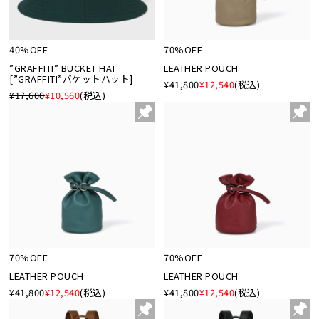
40%OFF
70%OFF
”GRAFFITI” BUCKET HAT
LEATHER POUCH
[”GRAFFITI”バケットハット]
¥41,800
¥12,540
(税込)
¥17,600
¥10,560
(税込)
70%OFF
70%OFF
LEATHER POUCH
LEATHER POUCH
¥41,800
¥12,540
(税込)
¥41,800
¥12,540
(税込)