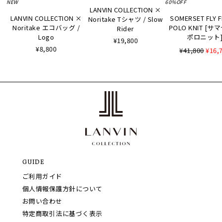
NEW
60%OFF
LANVIN COLLECTION ×
LANVIN COLLECTION ×
SOMERSET FLY 
Noritake Tシャツ / Slow
Noritake エコバッグ /
POLO KNIT [
Rider
Logo
ポロニット
¥19,800
¥8,800
¥41,800
¥16,
GUIDE
ご利用ガイド
個人情報保護方針について
お問い合わせ
特定商取引法に基づく表示