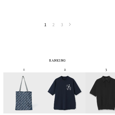
1
2
3
RANKING