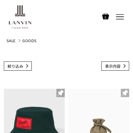
0
SALE
GOODS
絞り込み
表示内容