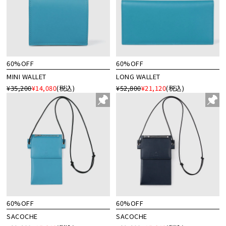
60%OFF
60%OFF
MINI WALLET
LONG WALLET
¥35,200
¥14,080
(税込)
¥52,800
¥21,120
(税込)
60%OFF
60%OFF
SACOCHE
SACOCHE