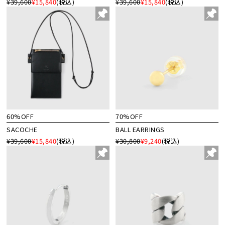
¥39,600
¥15,840
(税込)
¥39,600
¥15,840
(税込)
60%OFF
70%OFF
SACOCHE
BALL EARRINGS
¥39,600
¥15,840
(税込)
¥30,800
¥9,240
(税込)