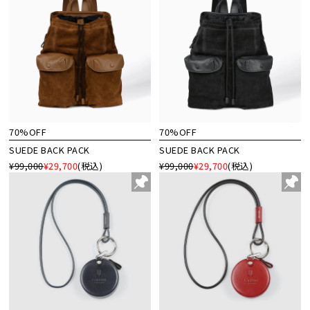
70%OFF
70%OFF
SUEDE BACK PACK
SUEDE BACK PACK
¥99,000
¥29,700
(税込)
¥99,000
¥29,700
(税込)