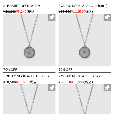
ALPHABET NECKLACE V
ZODIAC NECKLACE (Capricorn)
¥30,800
¥9,240
(税込)
¥38,500
¥11,550
(税込)
70%OFF
70%OFF
ZODIAC NECKLACE( Aquarius)
ZODIAC NECKLACE(Pisces)
¥38,500
¥11,550
(税込)
¥38,500
¥11,550
(税込)