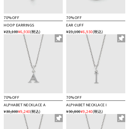
70%OFF
70%OFF
HOOP EARRINGS
EAR CUFF
¥23,100
¥6,930
(税込)
¥23,100
¥6,930
(税込)
70%OFF
70%OFF
ALPHABET NECKLACE A
ALPHABET NECKLACE I
¥30,800
¥9,240
(税込)
¥30,800
¥9,240
(税込)